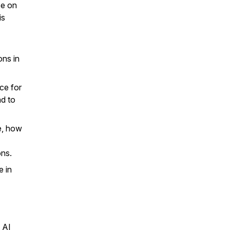
se on
is
ons in
ce for
ad to
e, how
ons.
e in
 AI