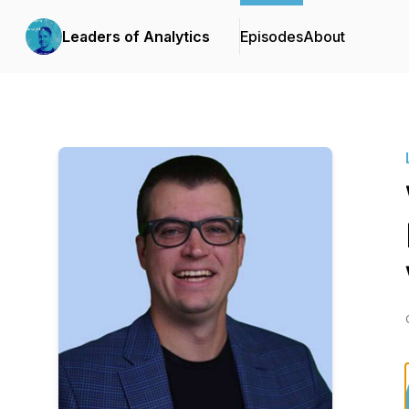
Leaders of Analytics
Episodes
About