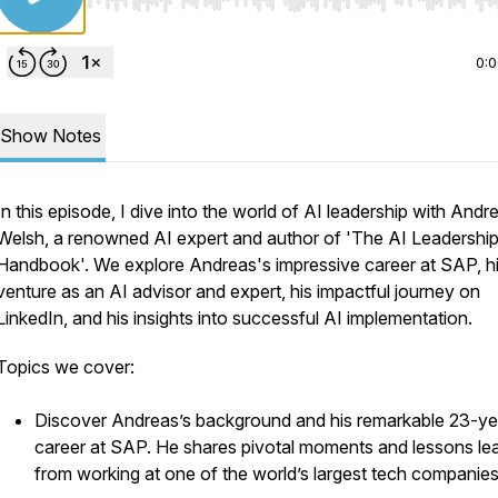
Use Left/Right to seek, Home/End to jump to start o
0:
Show Notes
In this episode, I dive into the world of AI leadership with Andr
Welsh, a renowned AI expert and author of 'The AI Leadershi
Handbook'. We explore Andreas's impressive career at SAP, h
venture as an AI advisor and expert, his impactful journey on
LinkedIn, and his insights into successful AI implementation.
Topics we cover:
Discover Andreas’s background and his remarkable 23-ye
career at SAP. He shares pivotal moments and lessons le
from working at one of the world’s largest tech companies