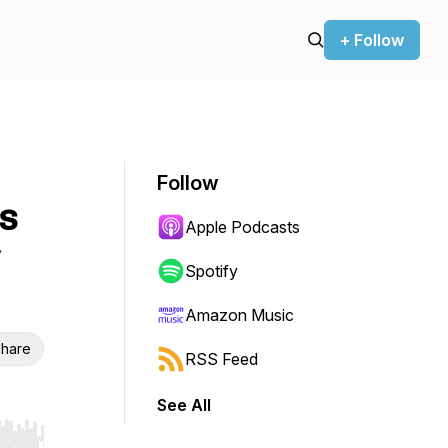
+ Follow
Follow
is
Apple Podcasts
Spotify
Amazon Music
hare
RSS Feed
See All