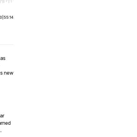
r end. Hold shift to jump forward or backward.
00
|
55:14
eas
p
is new
ar
arned
.