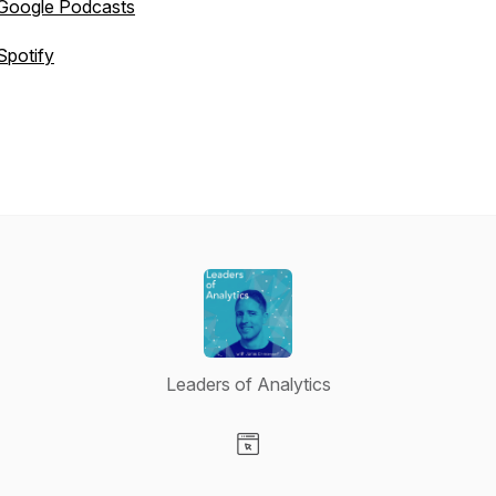
Google Podcasts
Spotify
Leaders of Analytics
Visit our Website page