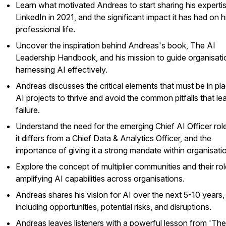
Learn what motivated Andreas to start sharing his experti
LinkedIn in 2021, and the significant impact it has had on h
professional life.
Uncover the inspiration behind Andreas's book, The AI
Leadership Handbook, and his mission to guide organisati
harnessing AI effectively.
Andreas discusses the critical elements that must be in pla
AI projects to thrive and avoid the common pitfalls that le
failure.
Understand the need for the emerging Chief AI Officer rol
it differs from a Chief Data & Analytics Officer, and the
importance of giving it a strong mandate within organisati
Explore the concept of multiplier communities and their rol
amplifying AI capabilities across organisations.
Andreas shares his vision for AI over the next 5-10 years,
including opportunities, potential risks, and disruptions.
Andreas leaves listeners with a powerful lesson from 'The