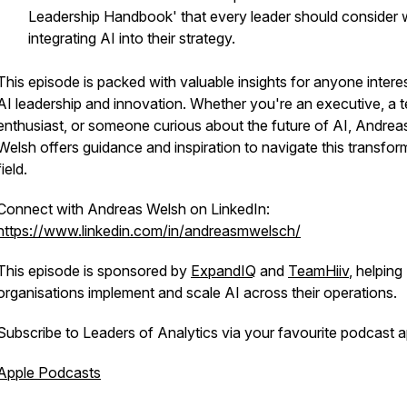
Leadership Handbook' that every leader should consider
integrating AI into their strategy.
This episode is packed with valuable insights for anyone intere
AI leadership and innovation. Whether you're an executive, a 
enthusiast, or someone curious about the future of AI, Andrea
Welsh offers guidance and inspiration to navigate this transfor
field.
Connect with Andreas Welsh on LinkedIn:
https://www.linkedin.com/in/andreasmwelsch/
This episode is sponsored by
ExpandIQ
and
TeamHiiv
, helping
organisations implement and scale AI across their operations.
Subscribe to Leaders of Analytics via your favourite podcast a
Apple Podcasts