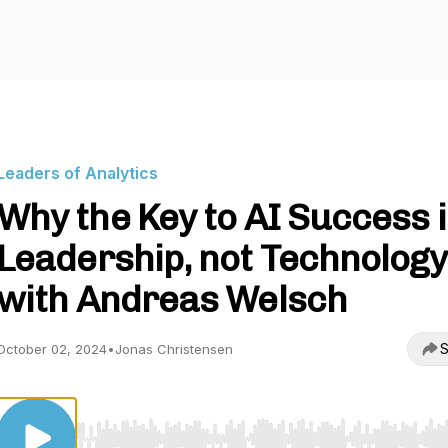
Leaders of Analytics
Why the Key to AI Success 
Leadership, not Technology
with Andreas Welsch
S
October 02, 2024
•
Jonas Christensen