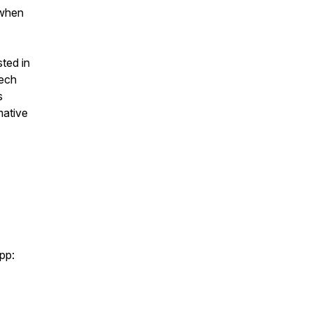
 when
sted in
tech
s
mative
pp: