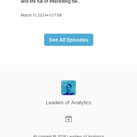
and life full of interesting twi...
March 11, 2024
•
1:07:58
See All Episodes
Leaders of Analytics
Visit our Website page
All content © 2026 Leaders of Analytics