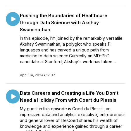
Pushing the Boundaries of Healthcare
through Data Science with Akshay
Swaminathan
In this episode, I’m joined by the remarkably versatile
Akshay Swaminathan, a polyglot who speaks 11
languages and has carved a unique path from
medicine to data science.Currently an MD-PhD
candidate at Stanford, Akshay's work has taken ...
April 04, 2024
•
52:37
Data Careers and Creating a Life You Don’t
Need a Holiday From with Coert du Plessis
My guest in this episode is Coert du Plessis, an
impressive data and analytics executive, entrepreneur
and general lover of life.Coert shares his wealth of
knowledge and experience gained through a career