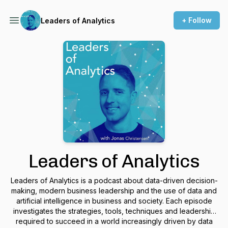
+ Follow
Leaders of Analytics
Leaders of Analytics
Leaders of Analytics is a podcast about data-driven decision-
making, modern business leadership and the use of data and
artificial intelligence in business and society. Each episode
investigates the strategies, tools, techniques and leadership
required to succeed in a world increasingly driven by data