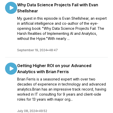
Why Data Science Projects Fail with Evan
Shellshear
My guest in this episode is Evan Shellshear, an expert
in artificial intelligence and co-author of the eye-
opening book "Why Data Science Projects Fail: The
Harsh Realities of Implementing AI and Analytics,
without the Hype."With nearly ...
September 19, 2024
•
48:47
Getting Higher ROI on your Advanced
Analytics with Brian Ferris
Brian Ferris is a seasoned expert with over two
decades of experience in technology and advanced
analytics.Brian has an impressive track record, having
worked in IT consulting for 9 years and client-side
roles for 13 years with major org...
July 08, 2024
•
49:52