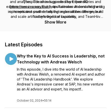
and analytics. The show’s guests share their stories and
The podcast is supported by ExpandIQ
experiences in a way that helps listeners understand the big
(
https://www.expandiq.io
), an Australian AI consulting and
implementation partner helping organisations design, build
concepts and small details that make all the difference in
and scale artificial intelligence capability, and TeamHiiv
today’s world of business.
(
https://www.teamhiiv.com
), an AI operating platform for
Show More
managing assistants, workflows and business processes in a
structured and governed way.
Latest Episodes
Why the Key to AI Success is Leadership, not
Technology with Andreas Welsch
In this episode, I dive into the world of AI leadership
with Andreas Welsh, a renowned AI expert and author
of 'The AI Leadership Handbook'. We explore
Andreas's impressive career at SAP, his new venture
as an AI advisor and expert, his impactf...
October 02, 2024
•
55:14