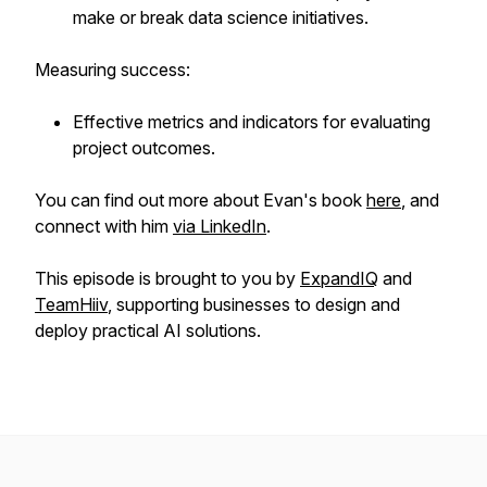
make or break data science initiatives.
Measuring success:
Effective metrics and indicators for evaluating
project outcomes.
You can find out more about Evan's book
here
, and
connect with him
via LinkedIn
.
This episode is brought to you by
ExpandIQ
and
TeamHiiv
, supporting businesses to design and
deploy practical AI solutions.