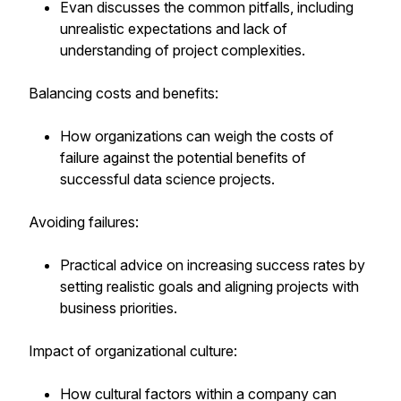
Evan discusses the common pitfalls, including
unrealistic expectations and lack of
understanding of project complexities.
Balancing costs and benefits:
How organizations can weigh the costs of
failure against the potential benefits of
successful data science projects.
Avoiding failures:
Practical advice on increasing success rates by
setting realistic goals and aligning projects with
business priorities.
Impact of organizational culture:
How cultural factors within a company can