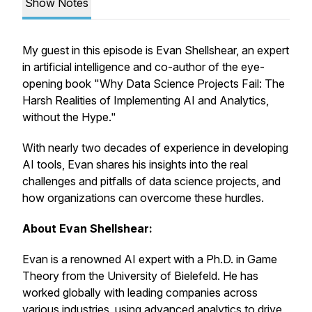
Show Notes
My guest in this episode is Evan Shellshear, an expert
in artificial intelligence and co-author of the eye-
opening book "Why Data Science Projects Fail: The
Harsh Realities of Implementing AI and Analytics,
without the Hype."
With nearly two decades of experience in developing
AI tools, Evan shares his insights into the real
challenges and pitfalls of data science projects, and
how organizations can overcome these hurdles.
About Evan Shellshear:
Evan is a renowned AI expert with a Ph.D. in Game
Theory from the University of Bielefeld. He has
worked globally with leading companies across
various industries, using advanced analytics to drive