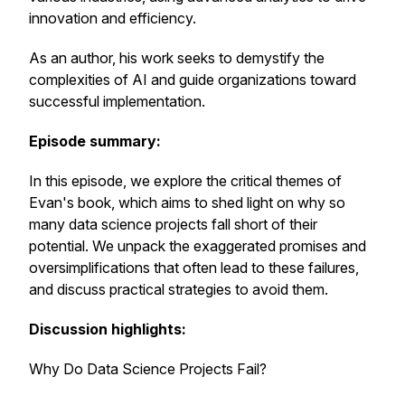
innovation and efficiency.
As an author, his work seeks to demystify the
complexities of AI and guide organizations toward
successful implementation.
Episode summary:
In this episode, we explore the critical themes of
Evan's book, which aims to shed light on why so
many data science projects fall short of their
potential. We unpack the exaggerated promises and
oversimplifications that often lead to these failures,
and discuss practical strategies to avoid them.
Discussion highlights:
Why Do Data Science Projects Fail?