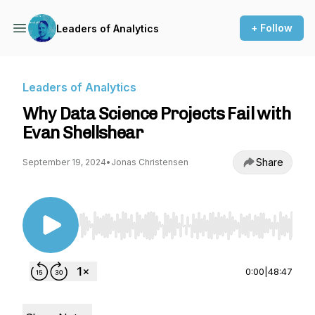
+ Follow
Leaders of Analytics
Leaders of Analytics
Why Data Science Projects Fail with
Evan Shellshear
Share
September 19, 2024
•
Jonas Christensen
Use Left/Right to seek, Home/End to jump to st
0:00
|
48:47