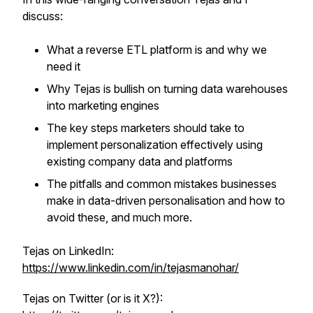
discuss:
What a reverse ETL platform is and why we
need it
Why Tejas is bullish on turning data warehouses
into marketing engines
The key steps marketers should take to
implement personalization effectively using
existing company data and platforms
The pitfalls and common mistakes businesses
make in data-driven personalisation and how to
avoid these, and much more.
Tejas on LinkedIn:
https://www.linkedin.com/in/tejasmanohar/
Tejas on Twitter (or is it X?):