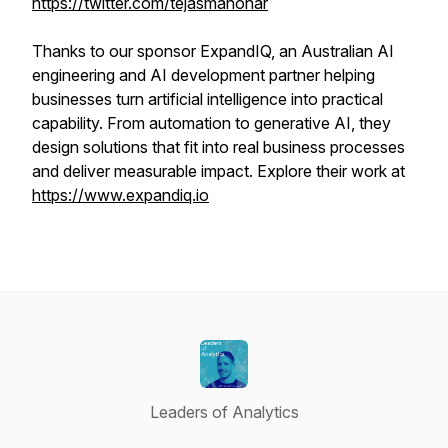
https://twitter.com/tejasmanohar
Thanks to our sponsor ExpandIQ, an Australian AI
engineering and AI development partner helping
businesses turn artificial intelligence into practical
capability. From automation to generative AI, they
design solutions that fit into real business processes
and deliver measurable impact. Explore their work at
https://www.expandiq.io
Leaders of Analytics