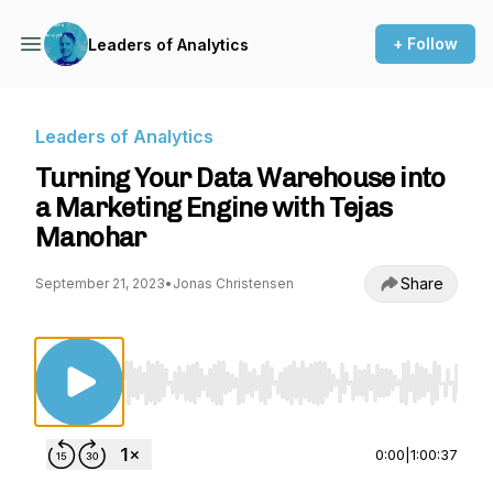
+ Follow
Leaders of Analytics
Leaders of Analytics
Turning Your Data Warehouse into
a Marketing Engine with Tejas
Manohar
Share
September 21, 2023
•
Jonas Christensen
Use Left/Right to seek, Home/End to jump to st
0:00
|
1:00:37