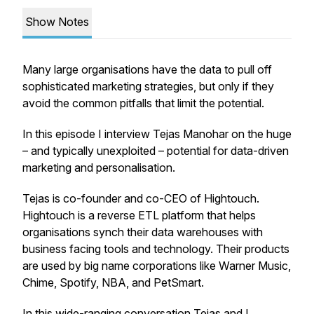
Show Notes
Many large organisations have the data to pull off
sophisticated marketing strategies, but only if they
avoid the common pitfalls that limit the potential.
In this episode I interview Tejas Manohar on the huge
– and typically unexploited – potential for data-driven
marketing and personalisation.
Tejas is co-founder and co-CEO of Hightouch.
Hightouch is a reverse ETL platform that helps
organisations synch their data warehouses with
business facing tools and technology. Their products
are used by big name corporations like Warner Music,
Chime, Spotify, NBA, and PetSmart.
In this wide-ranging conversation Tejas and I