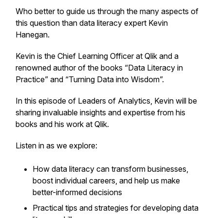
Who better to guide us through the many aspects of
this question than data literacy expert Kevin
Hanegan.
Kevin is the Chief Learning Officer at Qlik and a
renowned author of the books “Data Literacy in
Practice” and “Turning Data into Wisdom”.
In this episode of Leaders of Analytics, Kevin will be
sharing invaluable insights and expertise from his
books and his work at Qlik.
Listen in as we explore:
How data literacy can transform businesses,
boost individual careers, and help us make
better-informed decisions
Practical tips and strategies for developing data