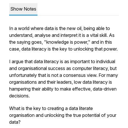
Show Notes
In a world where data is the new oil, being able to
understand, analyse and interpret it is a vital skill. As
the saying goes, "knowledge is power," and in this
case, data literacy is the key to unlocking that power.
I argue that data literacy is as important to individual
and organisational success as computer literacy, but
unfortunately that is not a consensus view. For many
organisations and their leaders, low data literacy is
hampering their ability to make effective, data-driven
decisions.
What is the key to creating a data literate
organisation and unlocking the true potential of your
data?