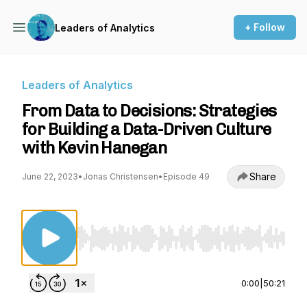
+ Follow
Leaders of Analytics
Leaders of Analytics
From Data to Decisions: Strategies
for Building a Data-Driven Culture
with Kevin Hanegan
Share
June 22, 2023
•
Jonas Christensen
•
Episode 49
Use Left/Right to seek, Home/End to jump to st
0:00
|
50:21