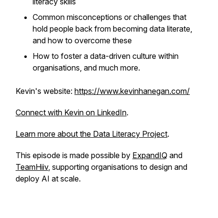
literacy skills
Common misconceptions or challenges that
hold people back from becoming data literate,
and how to overcome these
How to foster a data-driven culture within
organisations, and much more.
Kevin's website:
https://www.kevinhanegan.com/
Connect with Kevin on LinkedIn
.
Learn more about the Data Literacy Project
.
This episode is made possible by
ExpandIQ
and
TeamHiiv
, supporting organisations to design and
deploy AI at scale.