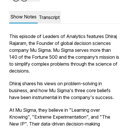
Show Notes
Transcript
This episode of Leaders of Analytics features Dhiraj
Rajaram, the Founder of global decision sciences
company Mu Sigma. Mu Sigma serves more than
140 of the Fortune 500 and the company’s mission is
to simplify complex problems through the science of
decisions.
Dhiraj shares his views on problem-solving in
business, and how Mu Sigma's three core beliefs
have been instrumental in the company's success.
At Mu Sigma, they believe in "Learning over
Knowing", "Extreme Experimentation", and "The
New IP". Their data-driven decision-making