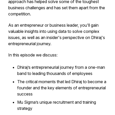
approach has helped solve some of the toughest
business challenges and has set them apart from the
competition.
As an entrepreneur or business leader, you'll gain
valuable insights into using data to solve complex
issues, as well as an insider's perspective on Dhiraj's
entrepreneurial journey.
In this episode we discuss:
Dhiraj’s entrepreneurial journey from a one-man
band to leading thousands of employees
The critical moments that led Dhiraj to become a
founder and the key elements of entrepreneurial
success
Mu Sigma’s unique recruitment and training
strategy