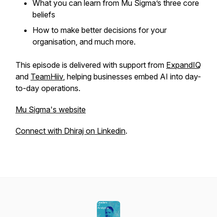
What you can learn from Mu Sigma’s three core
beliefs
How to make better decisions for your
organisation, and much more.
This episode is delivered with support from
ExpandIQ
and
TeamHiiv
, helping businesses embed AI into day-
to-day operations.
Mu Sigma's website
Connect with Dhiraj on Linkedin
.