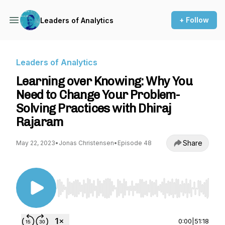
+ Follow
Leaders of Analytics
Leaders of Analytics
Learning over Knowing: Why You
Need to Change Your Problem-
Solving Practices with Dhiraj
Rajaram
Share
May 22, 2023
•
Jonas Christensen
•
Episode 48
Use Left/Right to seek, Home/End to jump to st
0:00
|
51:18