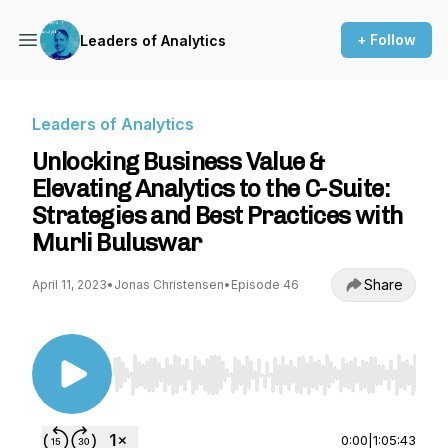
+ Follow
Leaders of Analytics
Leaders of Analytics
Unlocking Business Value &
Elevating Analytics to the C-Suite:
Strategies and Best Practices with
Murli Buluswar
Share
April 11, 2023
•
Jonas Christensen
•
Episode 46
Use Left/Right to seek, Home/End to jump to st
0:00
|
1:05:43