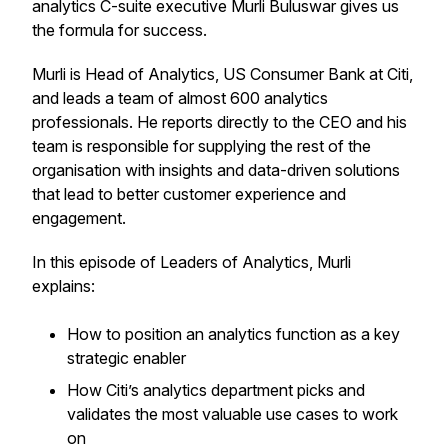
analytics C-suite executive Murli Buluswar gives us
the formula for success.
Murli is Head of Analytics, US Consumer Bank at Citi,
and leads a team of almost 600 analytics
professionals. He reports directly to the CEO and his
team is responsible for supplying the rest of the
organisation with insights and data-driven solutions
that lead to better customer experience and
engagement.
In this episode of Leaders of Analytics, Murli
explains:
How to position an analytics function as a key
strategic enabler
How Citi’s analytics department picks and
validates the most valuable use cases to work
on