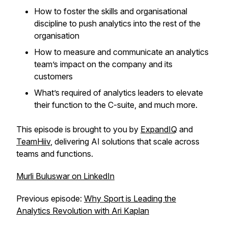
How to foster the skills and organisational
discipline to push analytics into the rest of the
organisation
How to measure and communicate an analytics
team’s impact on the company and its
customers
What’s required of analytics leaders to elevate
their function to the C-suite, and much more.
This episode is brought to you by
ExpandIQ
and
TeamHiiv
, delivering AI solutions that scale across
teams and functions.
Murli Buluswar on LinkedIn
Previous episode:
Why Sport is Leading the
Analytics Revolution with Ari Kaplan