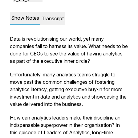
Show Notes
Transcript
Data is revolutionising our world, yet many
companies fail to harness its value. What needs to be
done for CEOs to see the value of having analytics
as part of the executive inner circle?
Unfortunately, many analytics teams struggle to
move past the common challenges of fostering
analytics literacy, getting executive buy-in for more
investment in data and analytics and showcasing the
value delivered into the business.
How can analytics leaders make their discipline an
indispensable superpower in their organisation? In
this episode of Leaders of Analytics, long-time