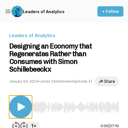
+ Follow
Leaders of Analytics
Leaders of Analytics
Designing an Economy that
Regenerates Rather than
Consumes with Simon
Schillebeeckx
Share
January 04, 2023
•
Jonas Christensen
•
Episode 41
Use Left/Right to seek, Home/End to jump to st
0:00
|
57:10