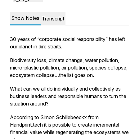
Show Notes
Transcript
30 years of “corporate social responsibility” has left
our planet in dire straits.
Biodiversity loss, climate change, water pollution,
micro-plastic pollution, air pollution, species collapse,
ecosystem collapse…the list goes on.
What can we all do individually and collectively as
business leaders and responsible humans to turn the
situation around?
According to Simon Schillebeeckx from
Handprint.tech it is possible to create incremental
financial value while regenerating the ecosystems we