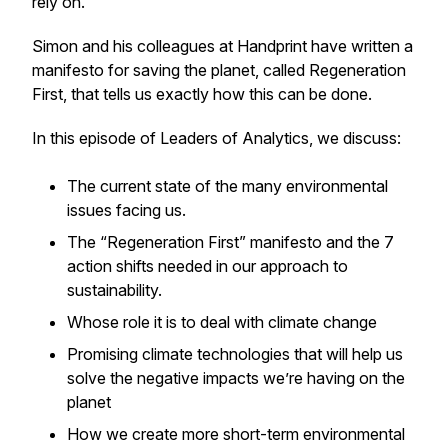
rely on.
Simon and his colleagues at Handprint have written a
manifesto for saving the planet, called Regeneration
First, that tells us exactly how this can be done.
In this episode of Leaders of Analytics, we discuss:
The current state of the many environmental
issues facing us.
The “Regeneration First” manifesto and the 7
action shifts needed in our approach to
sustainability.
Whose role it is to deal with climate change
Promising climate technologies that will help us
solve the negative impacts we’re having on the
planet
How we create more short-term environmental