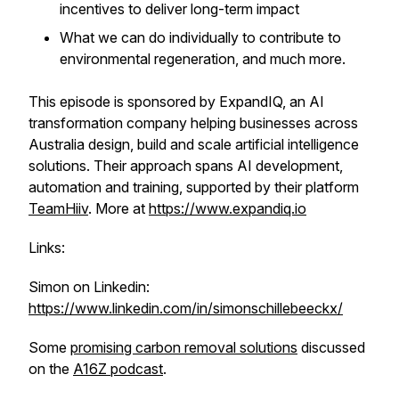
incentives to deliver long-term impact
What we can do individually to contribute to
environmental regeneration, and much more.
This episode is sponsored by ExpandIQ, an AI
transformation company helping businesses across
Australia design, build and scale artificial intelligence
solutions. Their approach spans AI development,
automation and training, supported by their platform
TeamHiiv
. More at
https://www.expandiq.io
Links:
Simon on Linkedin:
https://www.linkedin.com/in/simonschillebeeckx/
Some
promising carbon removal solutions
discussed
on the
A16Z podcast
.