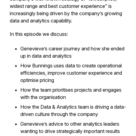
widest range and best customer experience” is
increasingly being driven by the company’s growing
data and analytics capability.
In this episode we discuss:
Genevieve’s career journey and how she ended
up in data and analytics
How Bunnings uses data to create operational
efficiencies, improve customer experience and
optimise pricing
How the team prioritises projects and engages
with the organisation
How the Data & Analytics team is driving a data-
driven culture through the company
Genevieve’s advice to other analytics leaders
wanting to drive strategically important results