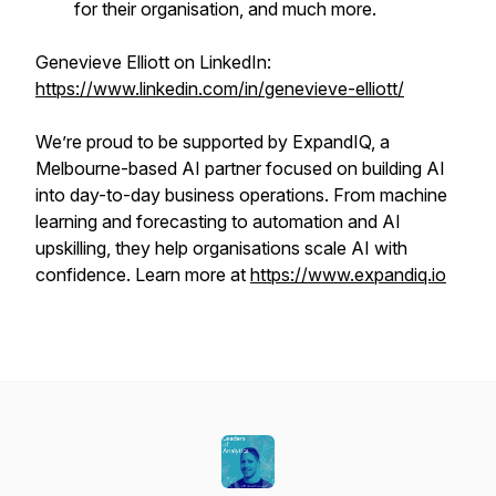
for their organisation, and much more.
Genevieve Elliott on LinkedIn:
https://www.linkedin.com/in/genevieve-elliott/
We’re proud to be supported by ExpandIQ, a
Melbourne-based AI partner focused on building AI
into day-to-day business operations. From machine
learning and forecasting to automation and AI
upskilling, they help organisations scale AI with
confidence. Learn more at
https://www.expandiq.io