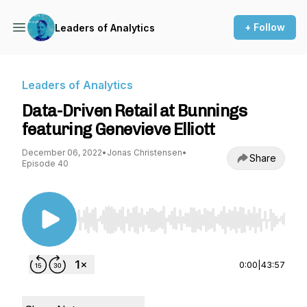
+ Follow
Leaders of Analytics
Leaders of Analytics
Data-Driven Retail at Bunnings
featuring Genevieve Elliott
December 06, 2022
•
Jonas Christensen
•
Share
Episode 40
Use Left/Right to seek, Home/End to jump to st
0:00
|
43:57