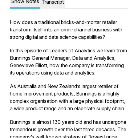
Show Notes
Transcript
How does a traditional bricks-and-mortar retailer
transform itself into an omni-channel business with
strong digital and data science capabilities?
In this episode of Leaders of Analytics we learn from
Bunnings General Manager, Data and Analytics,
Genevieve Elliott, how the company is transforming
its operations using data and analytics.
As Australia and New Zealand’s largest retailer of
home improvement products, Bunnings is a highly
complex organisation with a large physical footprint,
a wide product range and an elaborate supply chain.
Bunnings is almost 130 years old and has undergone
tremendous growth over the last three decades. The
company’s well-known strategy of “lowest price,