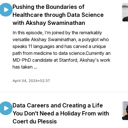
Pushing the Boundaries of
Healthcare through Data Science
with Akshay Swaminathan
In this episode, I’m joined by the remarkably
versatile Akshay Swaminathan, a polyglot who
speaks 11 languages and has carved a unique
path from medicine to data science.Currently an
MD-PhD candidate at Stanford, Akshay's work
has taken ...
April 04, 2024
•
52:37
Data Careers and Creating a Life
You Don’t Need a Holiday From with
Coert du Plessis