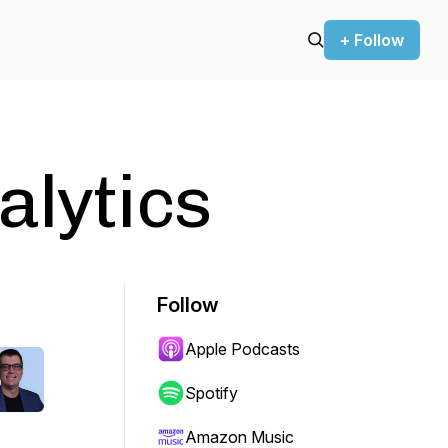
+ Follow
alytics
Follow
Apple Podcasts
Spotify
Amazon Music