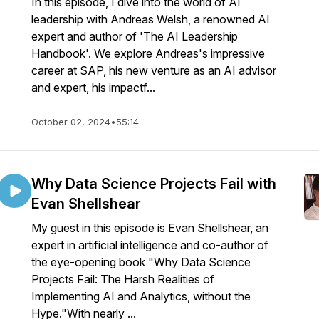
In this episode, I dive into the world of AI
leadership with Andreas Welsh, a renowned AI
expert and author of 'The AI Leadership
Handbook'. We explore Andreas's impressive
career at SAP, his new venture as an AI advisor
and expert, his impactf...
October 02, 2024
•
55:14
Why Data Science Projects Fail with
Evan Shellshear
My guest in this episode is Evan Shellshear, an
expert in artificial intelligence and co-author of
the eye-opening book "Why Data Science
Projects Fail: The Harsh Realities of
Implementing AI and Analytics, without the
Hype."With nearly ...