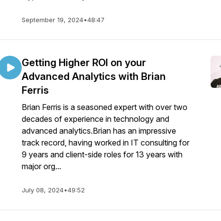
September 19, 2024
•
48:47
Getting Higher ROI on your
Advanced Analytics with Brian
Ferris
Brian Ferris is a seasoned expert with over two
decades of experience in technology and
advanced analytics.Brian has an impressive
track record, having worked in IT consulting for
9 years and client-side roles for 13 years with
major org...
July 08, 2024
•
49:52