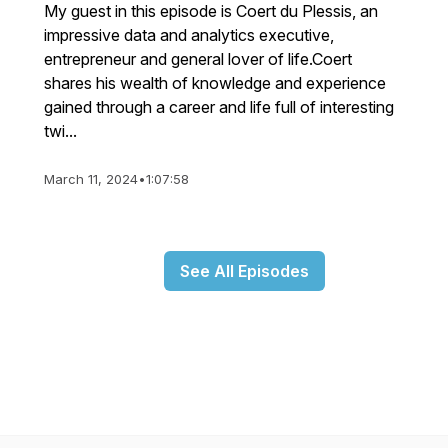
My guest in this episode is Coert du Plessis, an
impressive data and analytics executive,
entrepreneur and general lover of life.Coert
shares his wealth of knowledge and experience
gained through a career and life full of interesting
twi...
March 11, 2024
•
1:07:58
See All Episodes