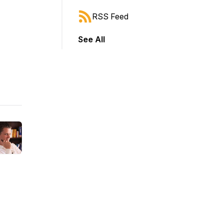
RSS Feed
See All