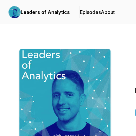
Leaders of Analytics
Episodes
About