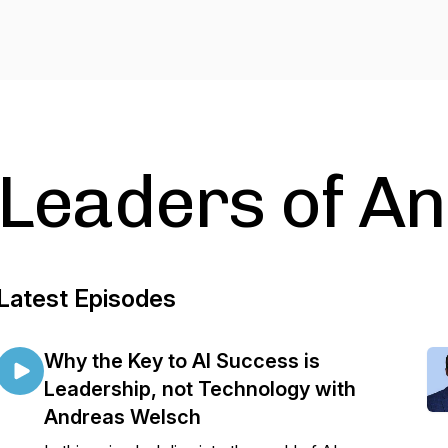
Leaders of An
Latest Episodes
Why the Key to AI Success is
Leadership, not Technology with
Andreas Welsch